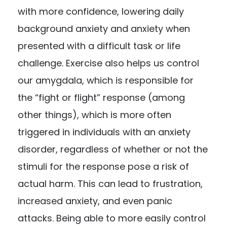
with more confidence, lowering daily
background anxiety and anxiety when
presented with a difficult task or life
challenge. Exercise also helps us control
our amygdala, which is responsible for
the “fight or flight” response (among
other things), which is more often
triggered in individuals with an anxiety
disorder, regardless of whether or not the
stimuli for the response pose a risk of
actual harm. This can lead to frustration,
increased anxiety, and even panic
attacks. Being able to more easily control