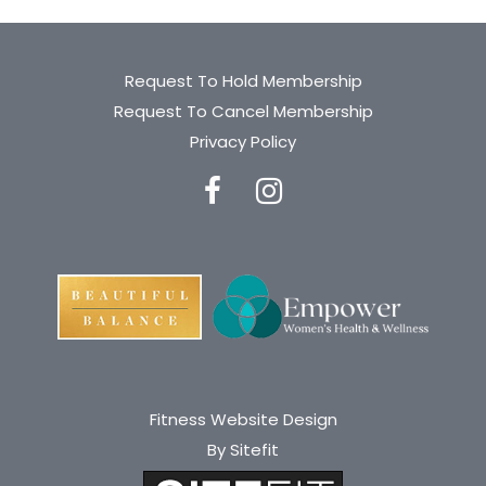
Request To Hold Membership
Request To Cancel Membership
Privacy Policy
Fitness Website Design
By Sitefit