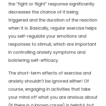
the “fight or flight” response significantly
decreases the chance of it being
triggered and the duration of the reaction
when it is. Basically, regular exercise helps
you self-regulate your emotions and
responses to stimuli, which are important
in controlling anxiety symptoms and
bolstering self-efficacy.
The short-term effects of exercise and
anxiety shouldn’t be ignored either! Of
course, engaging in activities that take
your mind off what you are anxious about
(if there is a known cause) is helpful, but