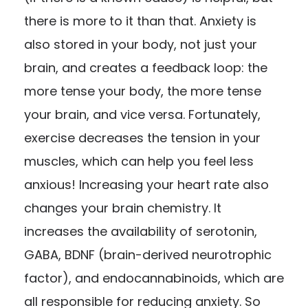
there is more to it than that. Anxiety is
also stored in your body, not just your
brain, and creates a feedback loop: the
more tense your body, the more tense
your brain, and vice versa. Fortunately,
exercise decreases the tension in your
muscles, which can help you feel less
anxious! Increasing your heart rate also
changes your brain chemistry. It
increases the availability of serotonin,
GABA, BDNF (brain-derived neurotrophic
factor), and endocannabinoids, which are
all responsible for reducing anxiety. So