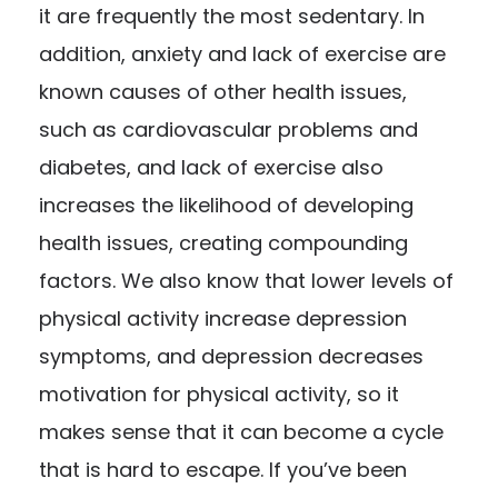
it are frequently the most sedentary. In
addition, anxiety and lack of exercise are
known causes of other health issues,
such as cardiovascular problems and
diabetes, and lack of exercise also
increases the likelihood of developing
health issues, creating compounding
factors. We also know that lower levels of
physical activity increase depression
symptoms, and depression decreases
motivation for physical activity, so it
makes sense that it can become a cycle
that is hard to escape. If you’ve been