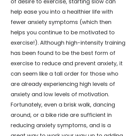
of desire to exercise, starting slow can
help ease you into a healthier life with
fewer anxiety symptoms (which then
helps you continue to be motivated to
exercise!). Although high-intensity training
has been found to be the best form of
exercise to reduce and prevent anxiety, it
can seem like a tall order for those who
are already experiencing high levels of
anxiety and low levels of motivation.
Fortunately, even a brisk walk, dancing
around, or a bike ride are sufficient in
reducing anxiety symptoms, and is a
great way to work your way up to adding