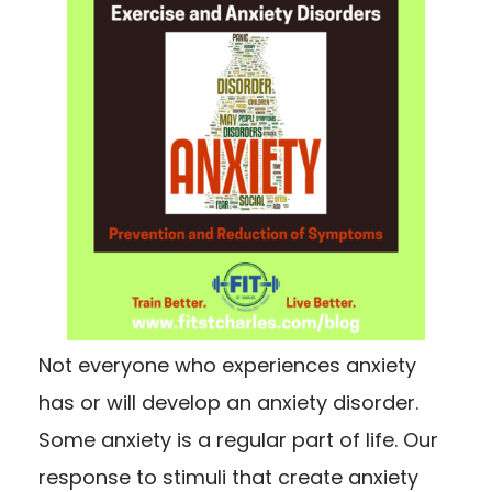
Not everyone who experiences anxiety
has or will develop an anxiety disorder.
Some anxiety is a regular part of life. Our
response to stimuli that create anxiety