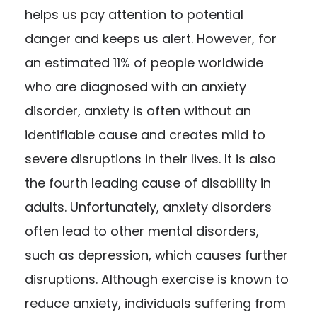
helps us pay attention to potential
danger and keeps us alert. However, for
an estimated
11% of people worldwide
who are diagnosed with an anxiety
disorder, anxiety is often without an
identifiable cause and creates mild to
severe disruptions in their lives. It is also
the fourth leading cause of disability in
adults. Unfortunately, anxiety disorders
often lead to other mental disorders,
such as depression, which causes further
disruptions. Although exercise is known to
reduce anxiety, individuals suffering from