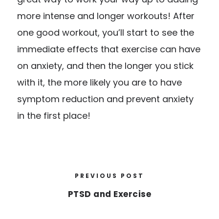
more intense and longer workouts! After
one good workout, you’ll start to see the
immediate effects that exercise can have
on anxiety, and then the longer you stick
with it, the more likely you are to have
symptom reduction and prevent anxiety
in the first place!
PREVIOUS POST
PTSD and Exercise