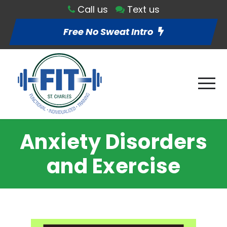
Call us
Text us
Free No Sweat Intro
Anxiety Disorders
and Exercise