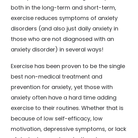
both in the long-term and short-term,
exercise reduces symptoms of anxiety
disorders (and also just daily anxiety in
those who are not diagnosed with an
anxiety disorder) in several ways!
Exercise has been proven to be the single
best non-medical treatment and
prevention for anxiety, yet those with
anxiety often have a hard time adding
exercise to their routines. Whether that is
because of low self-efficacy, low
motivation, depressive symptoms, or lack