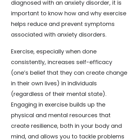
diagnosed with an anxiety disorder, it is
important to know how and why
exercise
helps reduce and prevent symptoms
associated with anxiety disorders
.
Exercise, especially when done
consistently, increases self-efficacy
(one’s belief that they can create change
in their own lives) in individuals
(regardless of their mental state).
Engaging in exercise builds up the
physical and mental resources that
create resilience, both in your body and
mind, and allows you to tackle problems