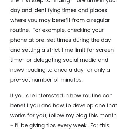
the first step to finding more time in your
day and identifying times and places
where you may benefit from a regular
routine. For example, checking your
phone at pre-set times during the day
and setting a strict time limit for screen
time- or delegating social media and
news reading to once a day for only a
pre-set number of minutes.
If you are interested in how routine can
benefit you and how to develop one that
works for you, follow my blog this month
– I’ll be giving tips every week. For this