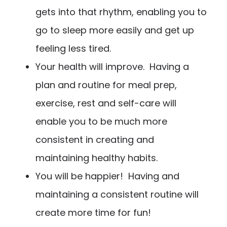
gets into that rhythm, enabling you to
go to sleep more easily and get up
feeling less tired.
Your health will improve. Having a
plan and routine for meal prep,
exercise, rest and self-care will
enable you to be much more
consistent in creating and
maintaining healthy habits.
You will be happier! Having and
maintaining a consistent routine will
create more time for fun!