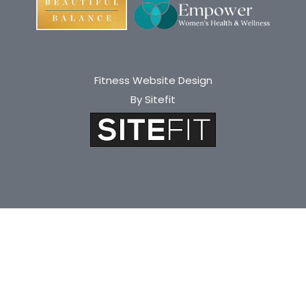
Fitness Website Design
By Sitefit