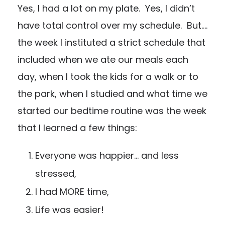
Yes, I had a lot on my plate. Yes, I didn’t
have total control over my schedule. But….
the week I instituted a strict schedule that
included when we ate our meals each
day, when I took the kids for a walk or to
the park, when I studied and what time we
started our bedtime routine was the week
that I learned a few things:
Everyone was happier… and less
stressed,
I had MORE time,
Life was easier!