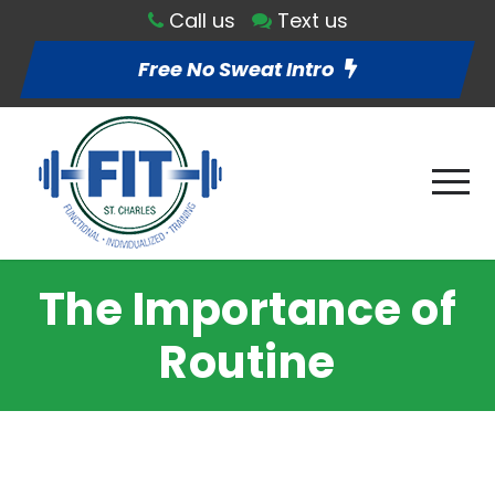
Call us
Text us
Free No Sweat Intro
The Importance of
Routine