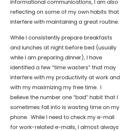
informational communications, I am also
reflecting on some of my own habits that
interfere with maintaining a great routine.
While I consistently prepare breakfasts
and lunches at night before bed (usually
while I am preparing dinner), I have
identified a few “time wasters” that may
interfere with my productivity at work and
with my maximizing my free time. I
believe the number one “bad” habit that I
sometimes fall into is wasting time on my
phone. While I need to check my e-mail
for work-related e-mails, I almost always