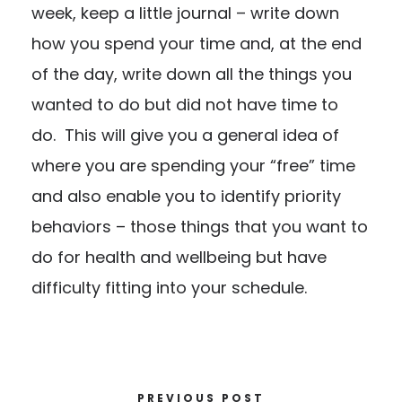
week, keep a little journal – write down
how you spend your time and, at the end
of the day, write down all the things you
wanted to do but did not have time to
do. This will give you a general idea of
where you are spending your “free” time
and also enable you to identify priority
behaviors – those things that you want to
do for health and wellbeing but have
difficulty fitting into your schedule.
PREVIOUS POST