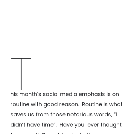
T
his month’s social media emphasis is on
routine with good reason. Routine is what
saves us from those notorious words, “I
didn’t have time”. Have you ever thought