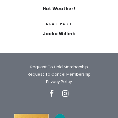
Hot Weather!
NEXT POST
Jocko Willink
Request To Hold Membership
Request To Cancel Membership
Privacy Policy