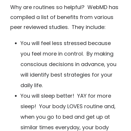
Why are routines so helpful? WebMD has
compiled a list of benefits from various
peer reviewed studies. They include:
You will feel less stressed because
you feel more in control. By making
conscious decisions in advance, you
will identify best strategies for your
daily life.
You will sleep better! YAY for more
sleep! Your body LOVES routine and,
when you go to bed and get up at
similar times everyday, your body