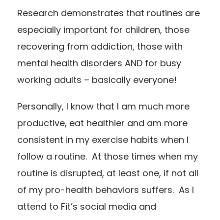
Research demonstrates that routines are
especially important for children, those
recovering from addiction, those with
mental health disorders AND for busy
working adults – basically everyone!
Personally, I know that I am much more
productive, eat healthier and am more
consistent in my exercise habits when I
follow a routine. At those times when my
routine is disrupted, at least one, if not all
of my pro-health behaviors suffers. As I
attend to Fit’s social media and