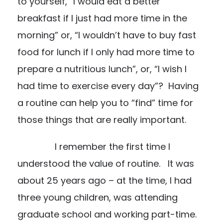
to yourself, “I would eat a better
breakfast if I just had more time in the
morning” or, “I wouldn’t have to buy fast
food for lunch if I only had more time to
prepare a nutritious lunch”, or, “I wish I
had time to exercise every day”? Having
a routine can help you to “find” time for
those things that are really important.
I remember the first time I
understood the value of routine. It was
about 25 years ago – at the time, I had
three young children, was attending
graduate school and working part-time.