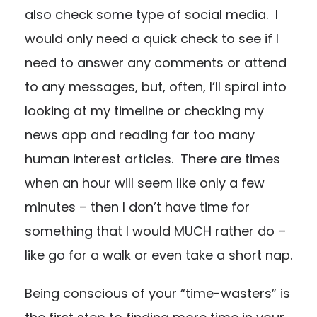
also check some type of social media. I
would only need a quick check to see if I
need to answer any comments or attend
to any messages, but, often, I’ll spiral into
looking at my timeline or checking my
news app and reading far too many
human interest articles. There are times
when an hour will seem like only a few
minutes – then I don’t have time for
something that I would MUCH rather do –
like go for a walk or even take a short nap.
Being conscious of your “time-wasters” is