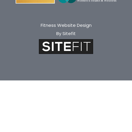
Fitness Website Design
By Sitefit