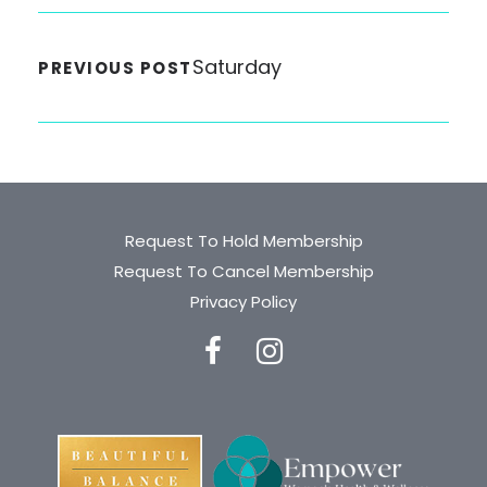
Saturday
PREVIOUS POST
Request To Hold Membership
Request To Cancel Membership
Privacy Policy