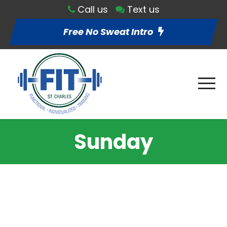
Call us
Text us
Free No Sweat Intro
Sunday