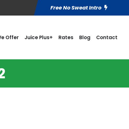
Free No Sweat Intro
e Offer
Juice Plus+
Rates
Blog
Contact
2