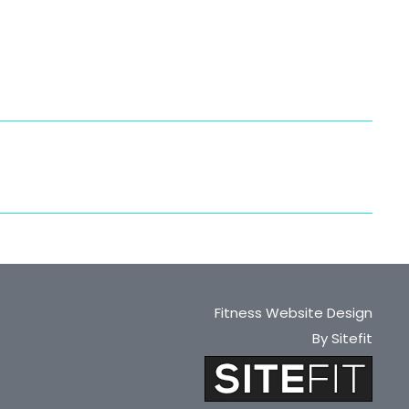
Fitness Website Design
By Sitefit