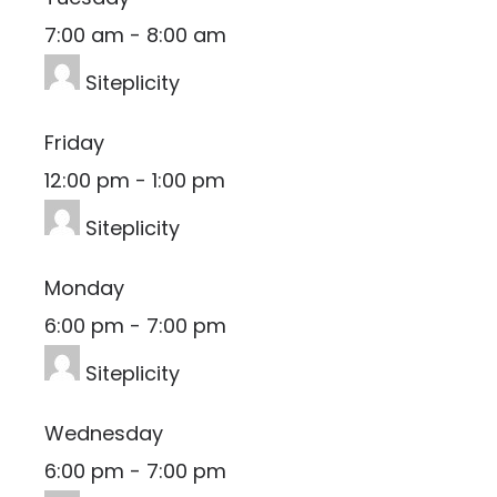
7:00 am
-
8:00 am
Siteplicity
Friday
12:00 pm
-
1:00 pm
Siteplicity
Monday
6:00 pm
-
7:00 pm
Siteplicity
Wednesday
6:00 pm
-
7:00 pm