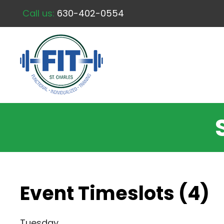
Call us:
630-402-0554
Event Timeslots (4)
Tuesday