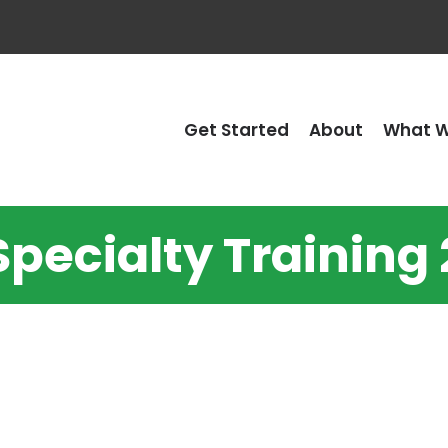
Get Started
About
What W
Specialty Training 