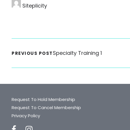
Siteplicity
Specialty Training 1
PREVIOUS POST
Request To Hold Membership
Request To Cancel Membership
Privacy Policy