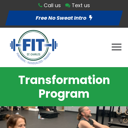
Call us
Text us
Free No Sweat Intro
Transformation
Program