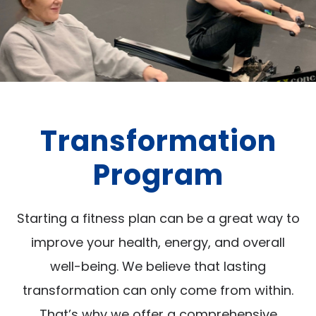
Transformation
Program
Starting a fitness plan can be a great way to
improve your health, energy, and overall
well-being. We believe that lasting
transformation can only come from within.
That’s why we offer a comprehensive