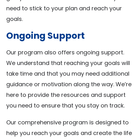
need to stick to your plan and reach your
goals.
Ongoing Support
Our program also offers ongoing support.
We understand that reaching your goals will
take time and that you may need additional
guidance or motivation along the way. We’re
here to provide the resources and support
you need to ensure that you stay on track.
Our comprehensive program is designed to
help you reach your goals and create the life