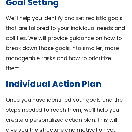
Goal Setting
We’ll help you identify and set realistic goals
that are tailored to your individual needs and
abilities. We will provide guidance on how to
break down those goals into smaller, more
manageable tasks and how to prioritize
them.
Individual Action Plan
Once you have identified your goals and the
steps needed to reach them, we’ll help you
create a personalized action plan. This will
give you the structure and motivation you