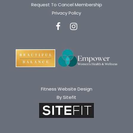
Request To Cancel Membership
a
Privacy Policy
v
e
t
h
i
s
f
i
Fitness Website Design
By Sitefit
e
l
d
e