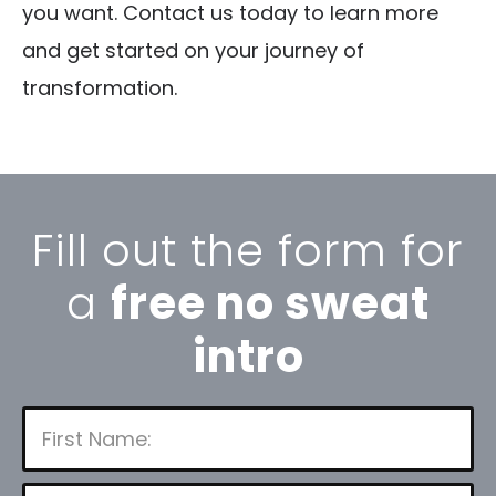
you want. Contact us today to learn more
and get started on your journey of
transformation.
Fill out the form for
a
free no sweat
intro