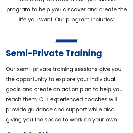
program to help you discover and create the
life you want. Our program includes:
Semi-Private Training
Our semi-private training sessions give you
the opportunity to explore your individual
goals and create an action plan to help you
reach them. Our experienced coaches will
provide guidance and support while also
giving you the space to work on your own.