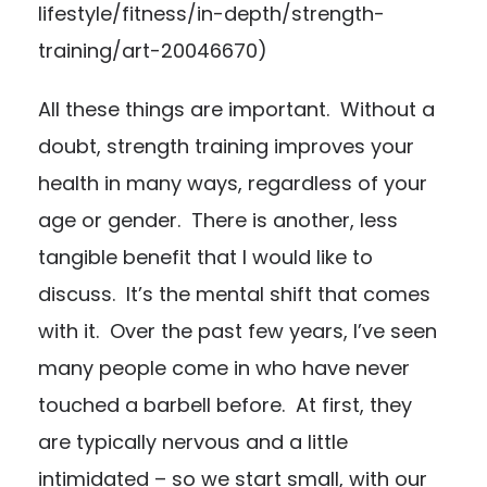
lifestyle/fitness/in-depth/strength-
training/art-20046670
)
All these things are important. Without a
doubt, strength training improves your
health in many ways, regardless of your
age or gender. There is another, less
tangible benefit that I would like to
discuss. It’s the mental shift that comes
with it. Over the past few years, I’ve seen
many people come in who have never
touched a barbell before. At first, they
are typically nervous and a little
intimidated – so we start small, with our