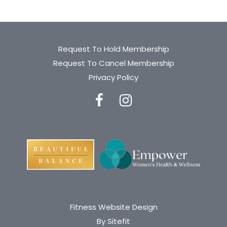
Request To Hold Membership
Request To Cancel Membership
Privacy Policy
Fitness Website Design
By Sitefit