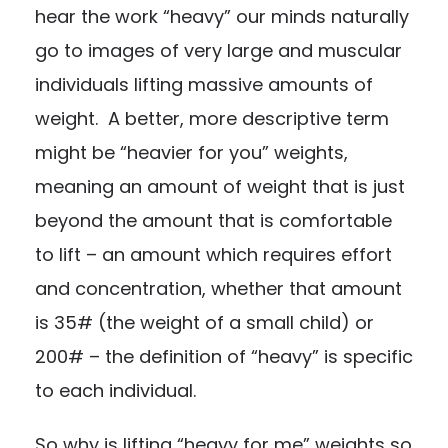
hear the work “heavy” our minds naturally
go to images of very large and muscular
individuals lifting massive amounts of
weight. A better, more descriptive term
might be “heavier for you” weights,
meaning an amount of weight that is just
beyond the amount that is comfortable
to lift – an amount which requires effort
and concentration, whether that amount
is 35# (the weight of a small child) or
200# – the definition of “heavy” is specific
to each individual.
So why is lifting “heavy for me” weights so