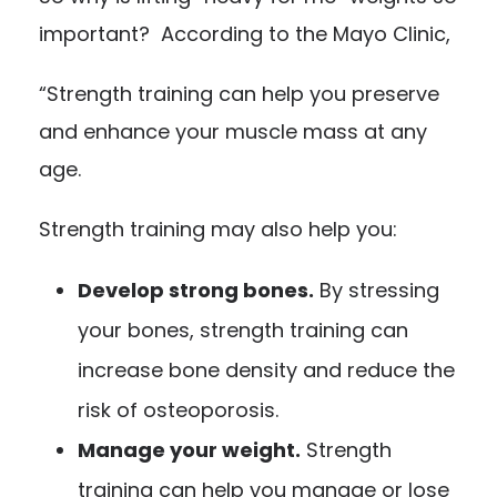
important? According to the Mayo Clinic,
“Strength training can help you preserve
and enhance your muscle mass at any
age.
Strength training may also help you:
Develop strong bones.
By stressing
your bones, strength training can
increase bone density and reduce the
risk of osteoporosis.
Manage your weight.
Strength
training can help you manage or lose