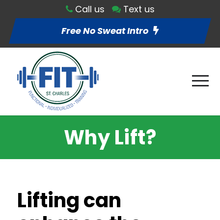
Call us
Text us
Free No Sweat Intro
Why Lift?
Lifting can