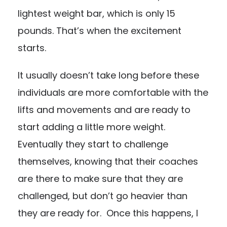
lightest weight bar, which is only 15
pounds. That’s when the excitement
starts.
It usually doesn’t take long before these
individuals are more comfortable with the
lifts and movements and are ready to
start adding a little more weight.
Eventually they start to challenge
themselves, knowing that their coaches
are there to make sure that they are
challenged, but don’t go heavier than
they are ready for. Once this happens, I