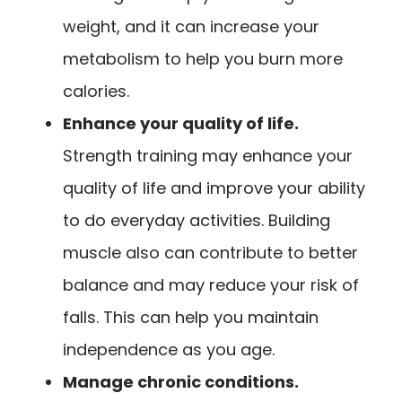
weight, and it can increase your
metabolism to help you burn more
calories.
Enhance your quality of life.
Strength training may enhance your
quality of life and improve your ability
to do everyday activities. Building
muscle also can contribute to better
balance and may reduce your risk of
falls. This can help you maintain
independence as you age.
Manage chronic conditions.