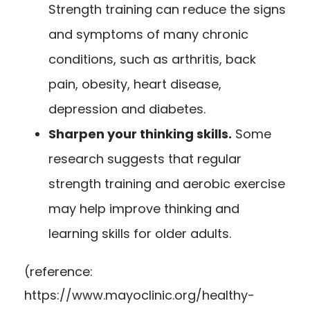
Strength training can reduce the signs
and symptoms of many chronic
conditions, such as arthritis, back
pain, obesity, heart disease,
depression and diabetes.
Sharpen your thinking skills.
Some
research suggests that regular
strength training and aerobic exercise
may help improve thinking and
learning skills for older adults.
(reference:
https://www.mayoclinic.org/healthy-