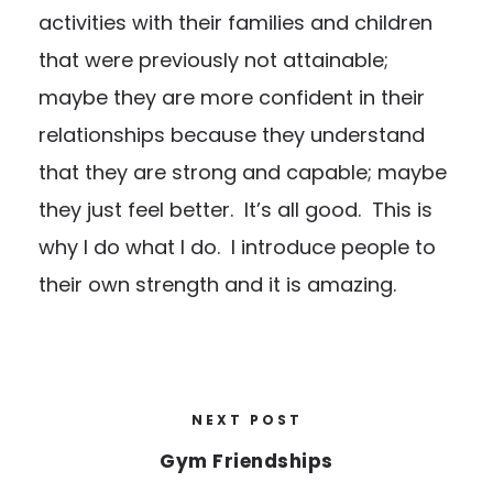
activities with their families and children
that were previously not attainable;
maybe they are more confident in their
relationships because they understand
that they are strong and capable; maybe
they just feel better. It’s all good. This is
why I do what I do. I introduce people to
their own strength and it is amazing.
NEXT POST
Gym Friendships