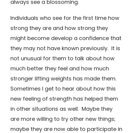
always see a blossoming.
Individuals who see for the first time how
strong they are and how strong they
might become develop a confidence that
they may not have known previously. It is
not unusual for them to talk about how
much better they feel and how much
stronger lifting weights has made them.
Sometimes I get to hear about how this
new feeling of strength has helped them
in other situations as well. Maybe they
are more willing to try other new things;
maybe they are now able to participate in