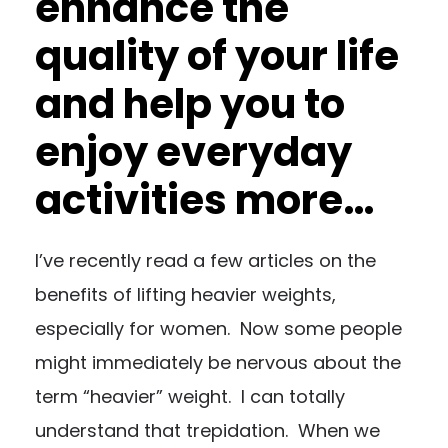
enhance the
quality of your life
and help you to
enjoy everyday
activities more…
I’ve recently read a few articles on the
benefits of lifting heavier weights,
especially for women. Now some people
might immediately be nervous about the
term “heavier” weight. I can totally
understand that trepidation. When we