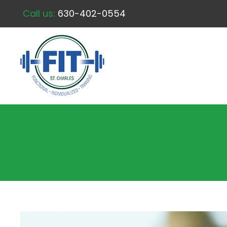
Call us:
630-402-0554