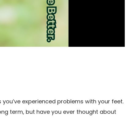
 you’ve experienced problems with your feet.
 long term, but have you ever thought about