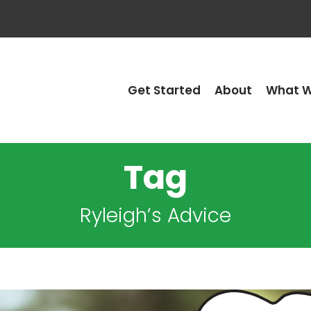
Get Started
About
What W
Tag
Ryleigh’s Advice