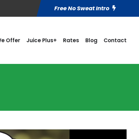
Free No Sweat Intro
e Offer
Juice Plus+
Rates
Blog
Contact