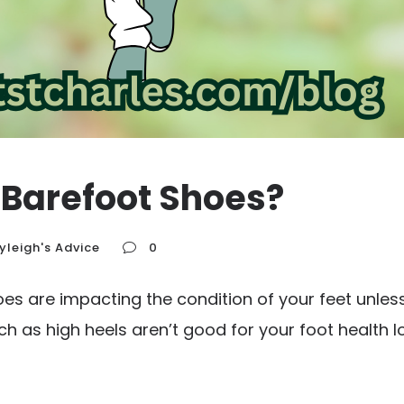
 Barefoot Shoes?
yleigh's Advice
0
s are impacting the condition of your feet unless
uch as high heels aren’t good for your foot health