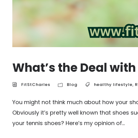
What’s the Deal with
FitStCharles
Blog
healthy lifestyle
,
R
You might not think much about how your shoe
Obviously it’s pretty well known that shoes s
your tennis shoes? Here’s my opinion of...