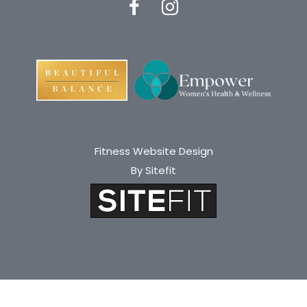
Fitness Website Design
By Sitefit