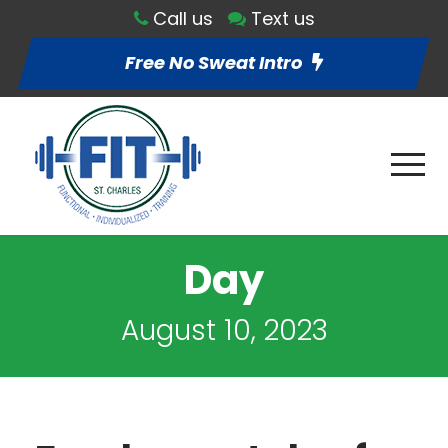
Call us
Text us
Free No Sweat Intro
Day
August 10, 2023