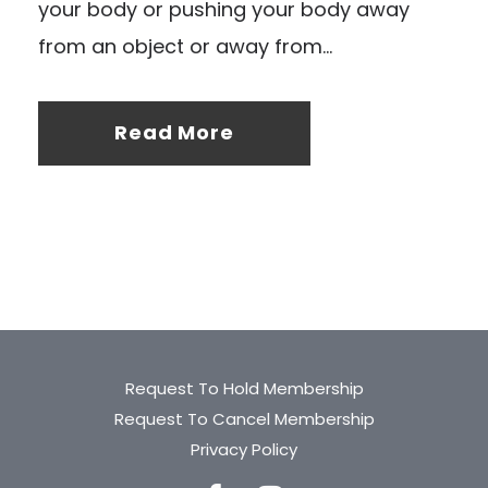
your body or pushing your body away
from an object or away from...
Read More
Request To Hold Membership
Request To Cancel Membership
Privacy Policy