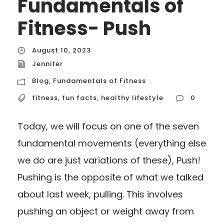
Fundamentals of
Fitness- Push
August 10, 2023
Jennifer
Blog
,
Fundamentals of Fitness
fitness
,
fun facts
,
healthy lifestyle
0
Today, we will focus on one of the seven
fundamental movements (everything else
we do are just variations of these), Push!
Pushing is the opposite of what we talked
about last week, pulling. This involves
pushing an object or weight away from