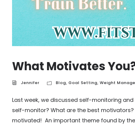
What Motivates You
Jennifer
Blog
,
Goal Setting
,
Weight Manag
Last week, we discussed self-monitoring and
self-monitor? What are the best motivators? L
motivated! An important theme found by the In