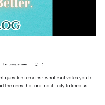
ght management
0
nt question remains- what motivates you to
d the ones that are most likely to keep us