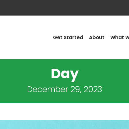
Get Started
About
What W
Day
December 29, 2023