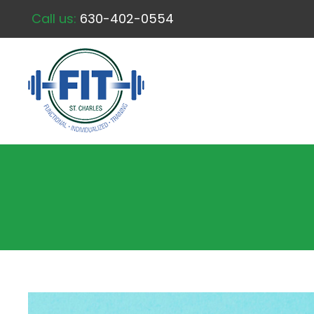
Call us:
630-402-0554