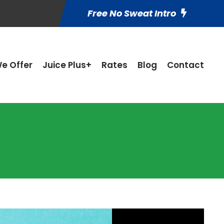
Free No Sweat Intro
e Offer
Juice Plus+
Rates
Blog
Contact