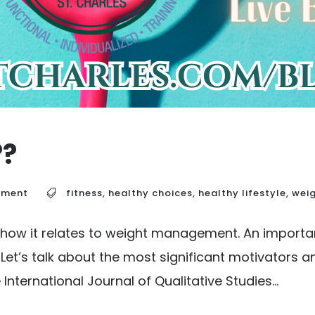
??
ement
fitness
,
healthy choices
,
healthy lifestyle
,
wei
 how it relates to weight management. An importa
et’s talk about the most significant motivators an
ternational Journal of Qualitative Studies...