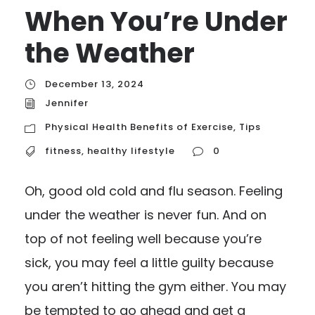
When You’re Under
the Weather
December 13, 2024
Jennifer
Physical Health Benefits of Exercise
,
Tips
fitness
,
healthy lifestyle
0
Oh, good old cold and flu season. Feeling
under the weather is never fun. And on
top of not feeling well because you’re
sick, you may feel a little guilty because
you aren’t hitting the gym either. You may
be tempted to go ahead and get a