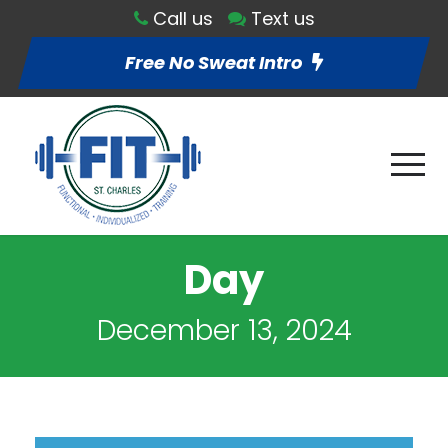
Call us
Text us
Free No Sweat Intro
Day
December 13, 2024