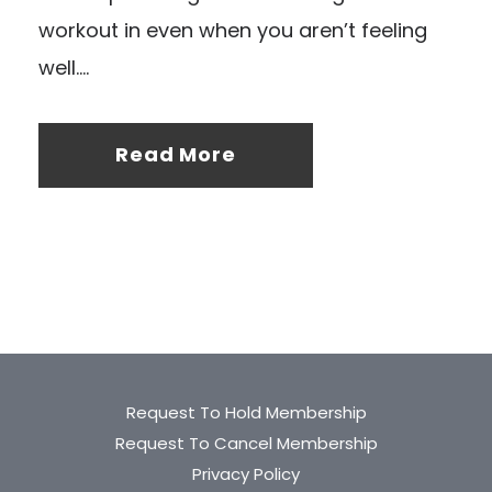
workout in even when you aren’t feeling
well....
Read More
Request To Hold Membership
Request To Cancel Membership
Privacy Policy