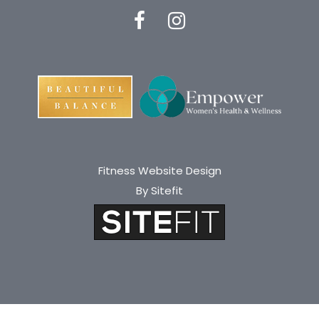
Fitness Website Design
By Sitefit