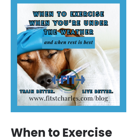
When to Exercise