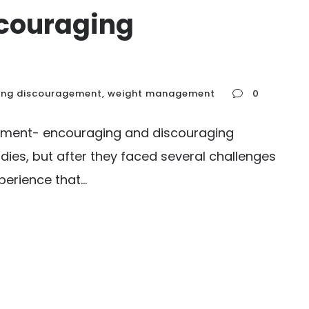
couraging
ing discouragement
,
weight management
0
gement- encouraging and discouraging
udies, but after they faced several challenges
rience that...