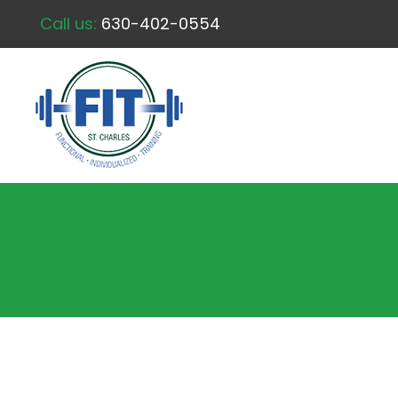
Call us:
630-402-0554