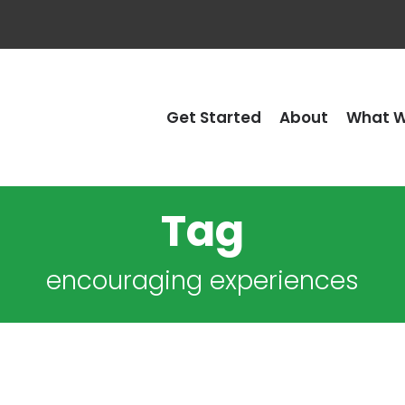
Get Started
About
What W
Tag
encouraging experiences