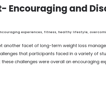
 Encouraging and Dis
ncouraging experiences
,
fitness
,
healthy lifestyle
,
overcom
yet another facet of long-term weight loss mana
llenges that participants faced in a variety of st
these challenges were overall an encouraging expe