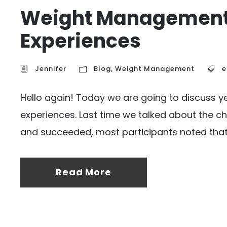
Weight Management-
Experiences
Jennifer
Blog
,
Weight Management
e
Hello again! Today we are going to discuss 
experiences. Last time we talked about the cha
and succeeded, most participants noted that 
Read More