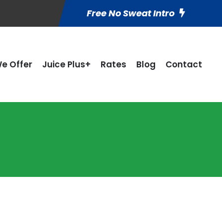
Free No Sweat Intro
e Offer
Juice Plus+
Rates
Blog
Contact