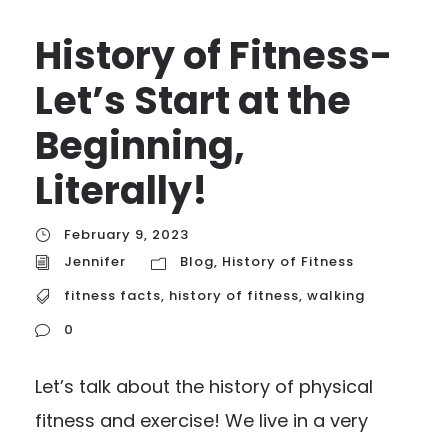
History of Fitness-
Let’s Start at the
Beginning,
Literally!
February 9, 2023
Jennifer
Blog
,
History of Fitness
fitness facts
,
history of fitness
,
walking
0
Let’s talk about the history of physical
fitness and exercise! We live in a very