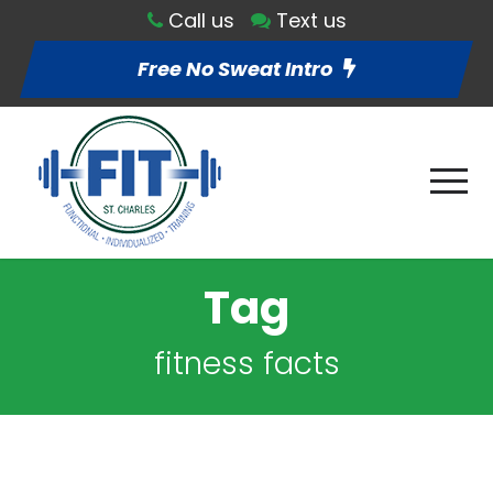
Call us
Text us
Free No Sweat Intro
Tag
fitness facts