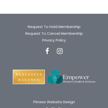
Request To Hold Membership
Request To Cancel Membership
Privacy Policy
Fitness Website Design