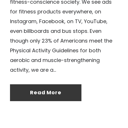
fitness-conscience society. We see ads
for fitness products everywhere, on
Instagram, Facebook, on TV, YouTube,
even billboards and bus stops. Even
though only 23% of Americans meet the
Physical Activity Guidelines for both
aerobic and muscle-strengthening
activity, we are a...
Read More