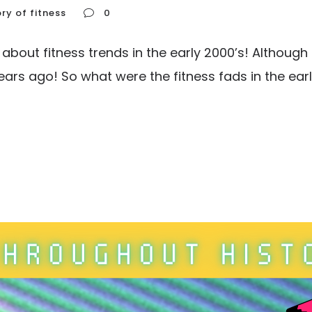
ory of fitness
0
g about fitness trends in the early 2000’s! Althoug
ars ago! So what were the fitness fads in the early 