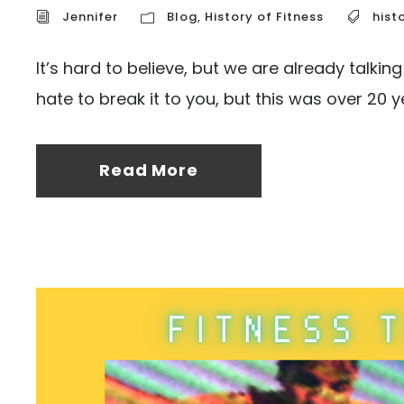
Jennifer
Blog
,
History of Fitness
hist
It’s hard to believe, but we are already talkin
hate to break it to you, but this was over 20 ye
Read More