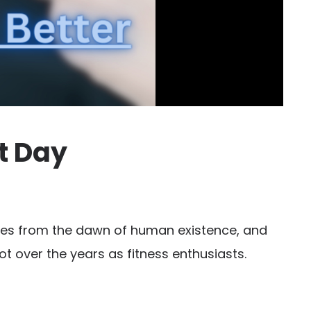
t Day
eries from the dawn of human existence, and
ot over the years as fitness enthusiasts.