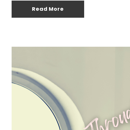
Read More