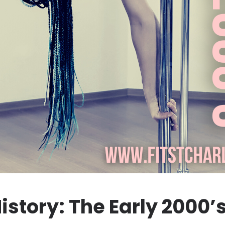
istory: The Early 2000’