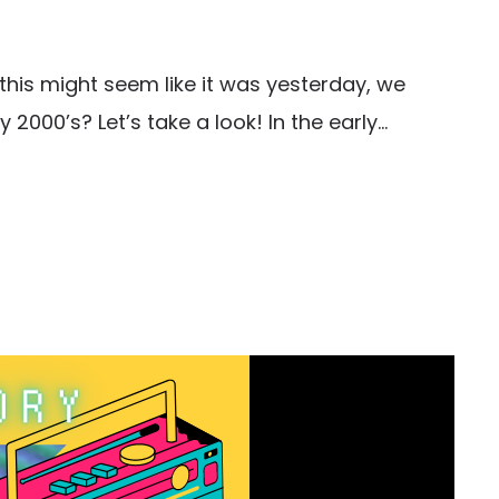
h this might seem like it was yesterday, we
2000’s? Let’s take a look! In the early...