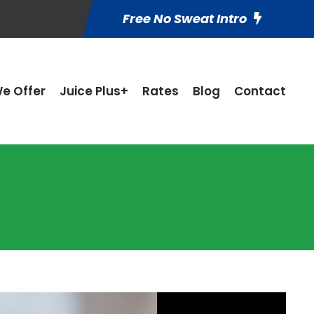
Free No Sweat Intro
e Offer
Juice Plus+
Rates
Blog
Contact