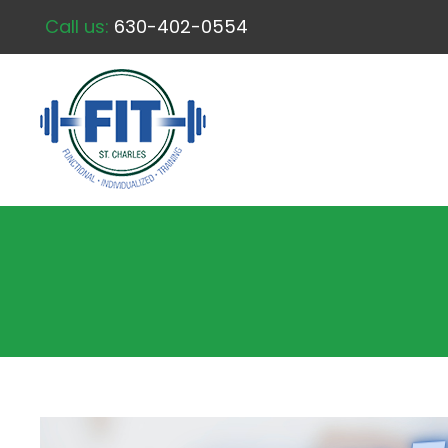
Call us:
630-402-0554