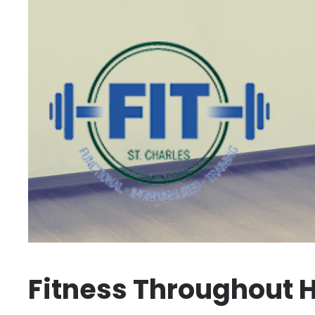
Fitness Throughout H