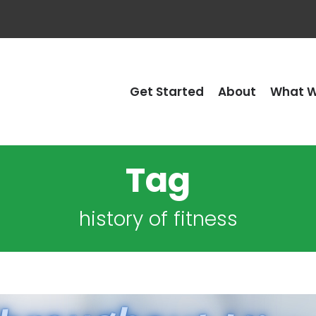
Get Started
About
What W
Tag
history of fitness