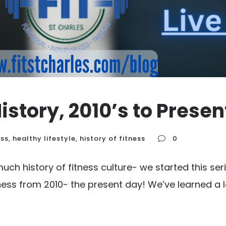
istory, 2010’s to Presen
ess
,
healthy lifestyle
,
history of fitness
0
much history of fitness culture- we started this s
ness from 2010- the present day! We’ve learned a l