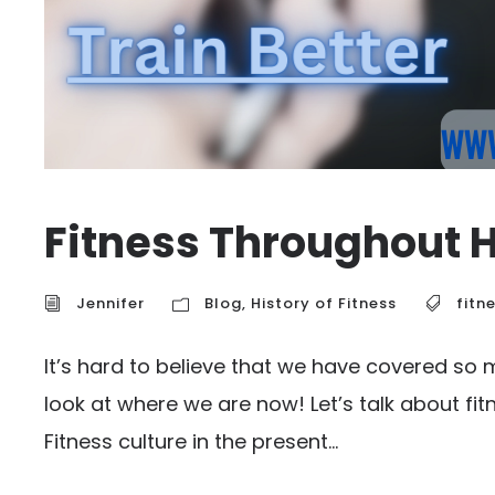
Fitness Throughout H
Jennifer
Blog
,
History of Fitness
fitn
It’s hard to believe that we have covered so 
look at where we are now! Let’s talk about fit
Fitness culture in the present...