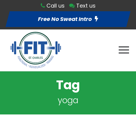
Call us
Text us
Free No Sweat Intro
Tag
yoga