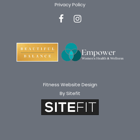
Privacy Policy
Fitness Website Design
By Sitefit