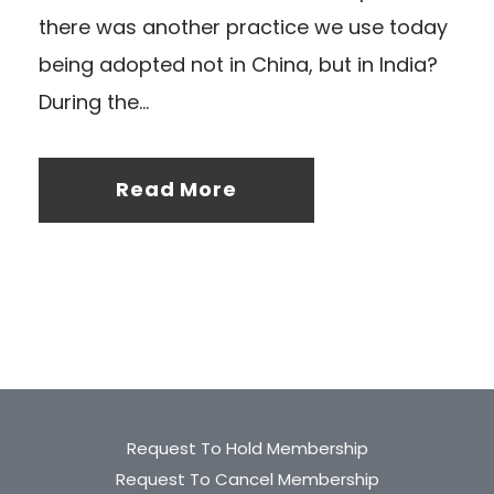
there was another practice we use today
being adopted not in China, but in India?
During the...
Read More
Request To Hold Membership
Request To Cancel Membership