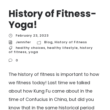
History of Fitness-
Yoga!
February 23, 2023
Jennifer
Blog
,
History of Fitness
healthy choices
,
healthy lifestyle
,
history
of fitness
,
yoga
0
The history of fitness is important to how
we fitness today! Last time we talked
about how Kung Fu came about in the
time of Confucius in China, but did you
know that in the same historical period