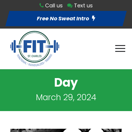
Call us
Text us
Free No Sweat Intro
Day
March 29, 2024