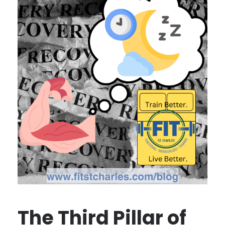
The Third Pillar of