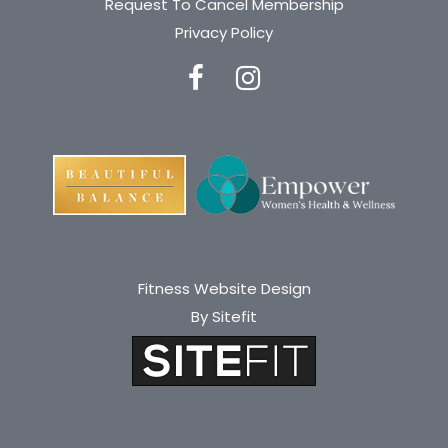
Request To Cancel Membership
Privacy Policy
Fitness Website Design
By Sitefit