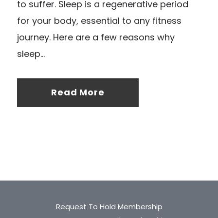
to suffer. Sleep is a regenerative period
for your body, essential to any fitness
journey. Here are a few reasons why
sleep...
Read More
Request To Hold Membership