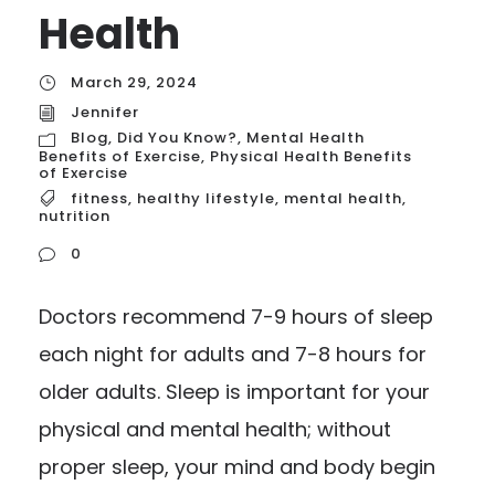
Health
March 29, 2024
Jennifer
Blog
,
Did You Know?
,
Mental Health
Benefits of Exercise
,
Physical Health Benefits
of Exercise
fitness
,
healthy lifestyle
,
mental health
,
nutrition
0
Doctors recommend 7-9 hours of sleep
each night for adults and 7-8 hours for
older adults. Sleep is important for your
physical and mental health; without
proper sleep, your mind and body begin