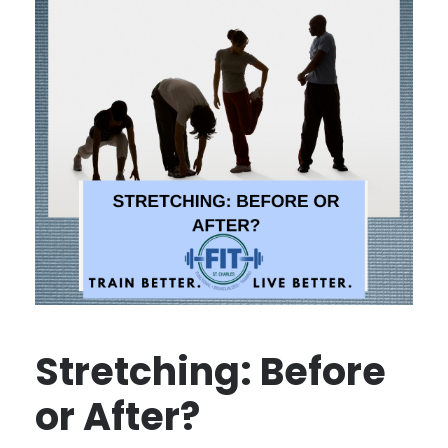
Stretching: Before
or After?