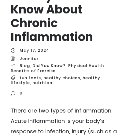
Know About
Chronic
Inflammation
May 17, 2024
Jennifer
Blog
,
Did You Know?
,
Physical Health
Benefits of Exercise
fun facts
,
healthy choices
,
healthy
lifestyle
,
nutrition
0
There are two types of inflammation.
Acute inflammation is your body’s
response to infection, injury (such as a