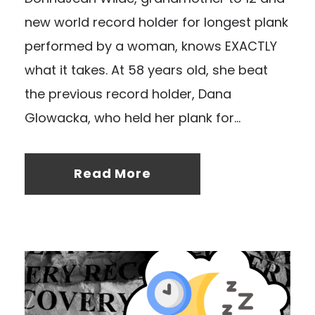
new world record holder for longest plank
performed by a woman, knows EXACTLY
what it takes. At 58 years old, she beat
the previous record holder, Dana
Glowacka, who held her plank for...
Read More