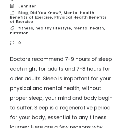
Jennifer
Blog
,
Did You Know?
,
Mental Health
Benefits of Exercise
,
Physical Health Benefits
of Exercise
fitness
,
healthy lifestyle
,
mental health
,
nutrition
0
Doctors recommend 7-9 hours of sleep
each night for adults and 7-8 hours for
older adults. Sleep is important for your
physical and mental health; without
proper sleep, your mind and body begin
to suffer. Sleep is a regenerative period
for your body, essential to any fitness
journey. Here are a few reasons why