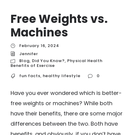
Free Weights vs.
Machines
February 16, 2024
Jennifer
Blog
,
Did You Know?
,
Physical Health
Benefits of Exercise
fun facts
,
healthy lifestyle
0
Have you ever wondered which is better-
free weights or machines? While both
have their benefits, there are some major
differences between the two. Both have
benefits, and obviously, if you don’t have