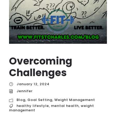
Overcoming
Challenges
January 12, 2024
Jennifer
Blog
,
Goal Setting
,
Weight Management
healthy lifestyle
,
mental health
,
weight
management