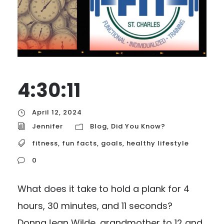
4:30:11
April 12, 2024
Jennifer
Blog
,
Did You Know?
fitness
,
fun facts
,
goals
,
healthy lifestyle
0
What does it take to hold a plank for 4
hours, 30 minutes, and 11 seconds?
DonnaJean Wilde, grandmother to 12 and