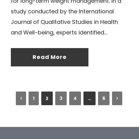
for long-term weight management. In a
study conducted by the International
Journal of Qualitative Studies in Health
and Well-being, experts identified...
Read More
1
2
3
4
…
6