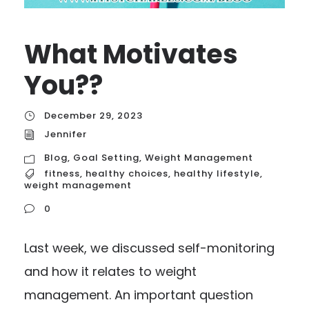
What Motivates
You??
December 29, 2023
Jennifer
Blog
,
Goal Setting
,
Weight Management
fitness
,
healthy choices
,
healthy lifestyle
,
weight management
0
Last week, we discussed self-monitoring
and how it relates to weight
management. An important question