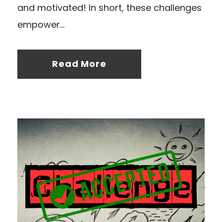
and motivated! In short, these challenges
empower...
Read More