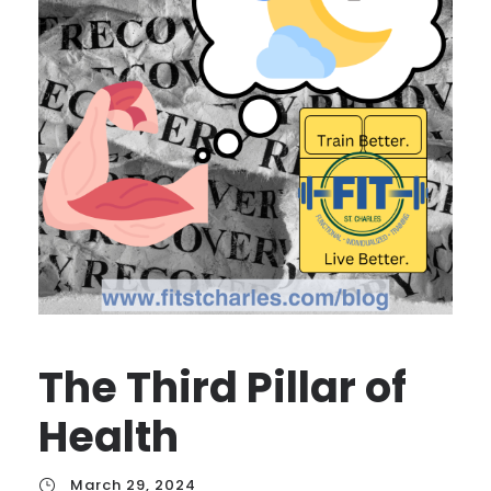
The Third Pillar of
Health
March 29, 2024