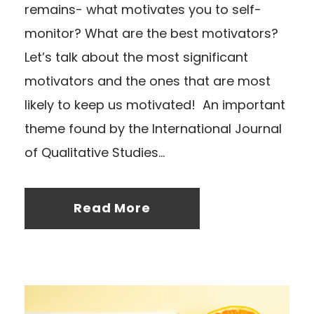
remains- what motivates you to self-
monitor? What are the best motivators?
Let’s talk about the most significant
motivators and the ones that are most
likely to keep us motivated! An important
theme found by the International Journal
of Qualitative Studies...
Read More