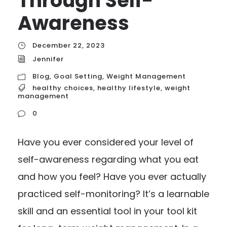
Through Self-
Awareness
December 22, 2023
Jennifer
Blog
,
Goal Setting
,
Weight Management
healthy choices
,
healthy lifestyle
,
weight
management
0
Have you ever considered your level of
self-awareness regarding what you eat
and how you feel? Have you ever actually
practiced self-monitoring? It’s a learnable
skill and an essential tool in your tool kit