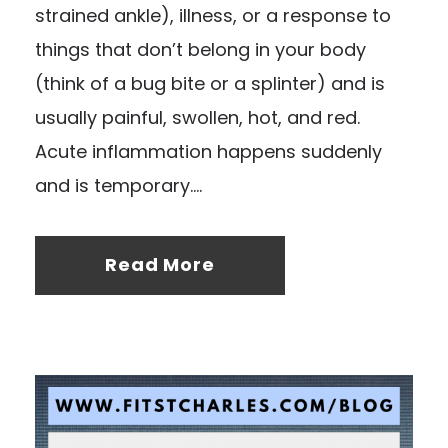
strained ankle), illness, or a response to
things that don’t belong in your body
(think of a bug bite or a splinter) and is
usually painful, swollen, hot, and red.
Acute inflammation happens suddenly
and is temporary....
Read More