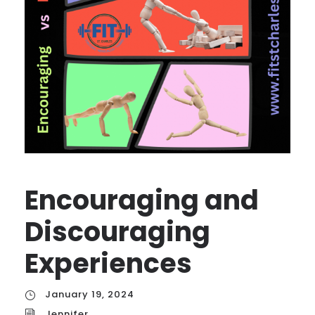
Encouraging and
Discouraging
Experiences
January 19, 2024
Jennifer