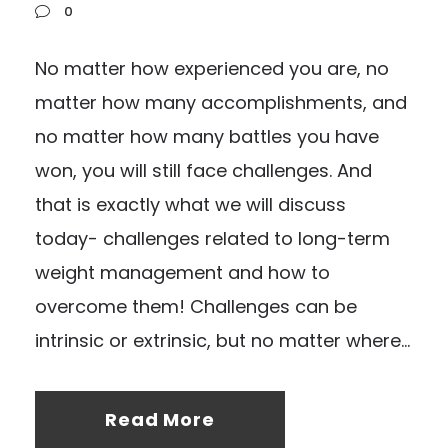
0
No matter how experienced you are, no
matter how many accomplishments, and
no matter how many battles you have
won, you will still face challenges. And
that is exactly what we will discuss
today- challenges related to long-term
weight management and how to
overcome them! Challenges can be
intrinsic or extrinsic, but no matter where...
Read More