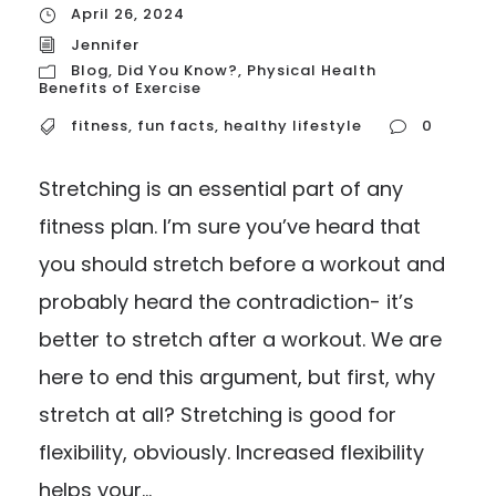
April 26, 2024
Jennifer
Blog
,
Did You Know?
,
Physical Health
Benefits of Exercise
fitness
,
fun facts
,
healthy lifestyle
0
Stretching is an essential part of any
fitness plan. I’m sure you’ve heard that
you should stretch before a workout and
probably heard the contradiction- it’s
better to stretch after a workout. We are
here to end this argument, but first, why
stretch at all? Stretching is good for
flexibility, obviously. Increased flexibility
helps your...