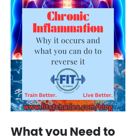
What you Need to