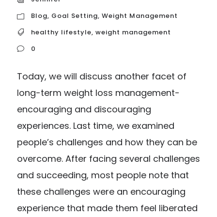
Blog
,
Goal Setting
,
Weight Management
healthy lifestyle
,
weight management
0
Today, we will discuss another facet of
long-term weight loss management-
encouraging and discouraging
experiences. Last time, we examined
people’s challenges and how they can be
overcome. After facing several challenges
and succeeding, most people note that
these challenges were an encouraging
experience that made them feel liberated