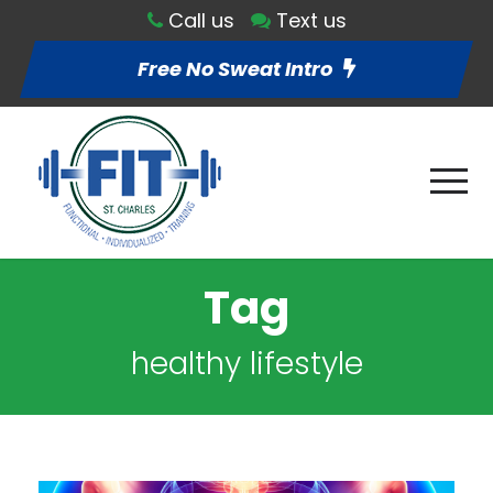
Call us
Text us
Free No Sweat Intro
Tag
healthy lifestyle