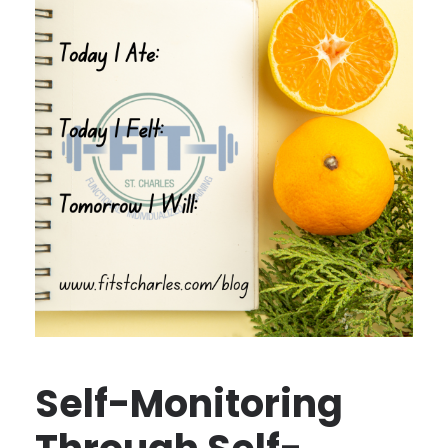
Self-Monitoring