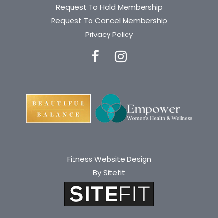
Request To Hold Membership
Request To Cancel Membership
Privacy Policy
Fitness Website Design
By Sitefit