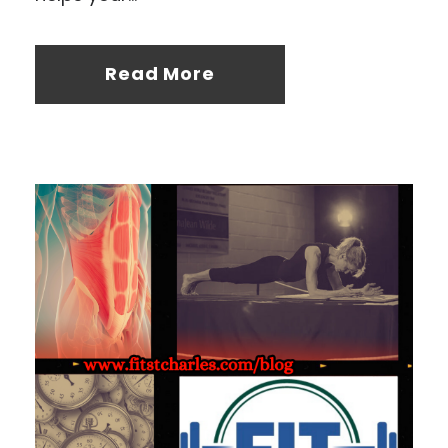
Read More