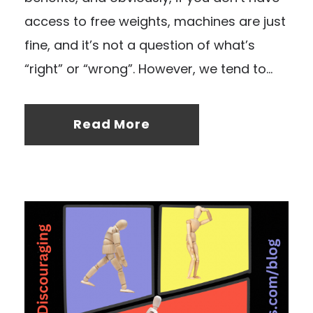
access to free weights, machines are just
fine, and it’s not a question of what’s
“right” or “wrong”. However, we tend to...
Read More