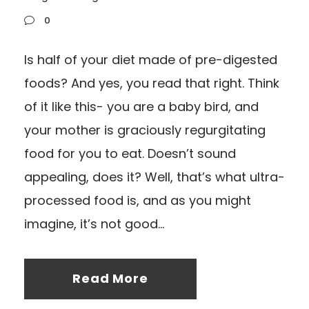
0
Is half of your diet made of pre-digested
foods? And yes, you read that right. Think
of it like this- you are a baby bird, and
your mother is graciously regurgitating
food for you to eat. Doesn’t sound
appealing, does it? Well, that’s what ultra-
processed food is, and as you might
imagine, it’s not good...
Read More