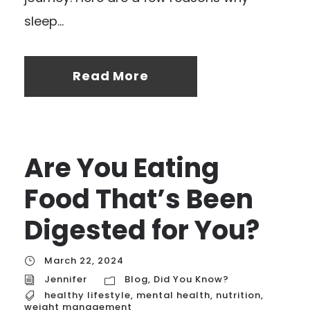
sleep...
Read More
Are You Eating
Food That’s Been
Digested for You?
March 22, 2024
Jennifer
Blog
,
Did You Know?
healthy lifestyle
,
mental health
,
nutrition
,
weight management